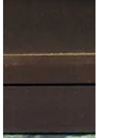
needs of the surrounding Chapel H