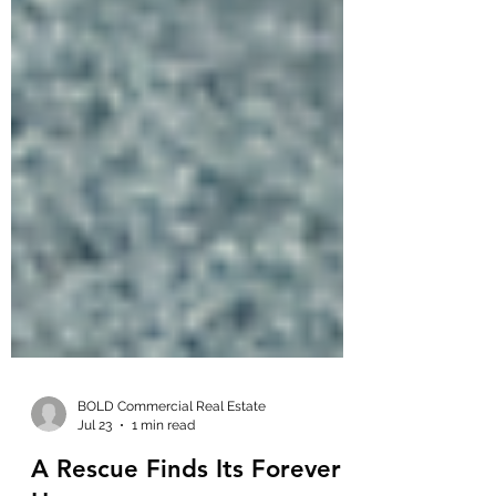
BOLD Commercial Real Estate
Jul 23
1 min read