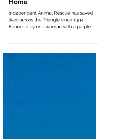
A Rescue Finds Its Forever
Home
Independent Animal Rescue has saved
lives across the Triangle since 1994.
Founded by one woman with a purple
pickup truck and a heart to match, IAR runs
on 300+ volunteers fostering hundreds of
animals each year, providing spay/neuter
services and running community TNVR
programs. Every dollar donated goes to the
animals. When IAR outgrew their space,
they trusted BOLD Commercial Real Estate
and CCIM broker Chela Tu to help them
find their next chapter - a 2.14-acre
freestandi