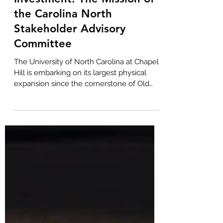
BOLD Commercial Real Estate
Jun 12
3 min read
Shaping a Generational
Investment: The Mission of
the Carolina North
Stakeholder Advisory
Committee
The University of North Carolina at Chapel
Hill is embarking on its largest physical
expansion since the cornerstone of Old
East was laid in 1793. To help guide this
historic endeavor, UNC Chancellor Lee H.
Roberts recently convened the inaugural
Carolina North Stakeholder Advisory
Committee. While the project promises to
be a massive economic catalyst for the
Triangle, its success hinges on balancing
the University's academic vision with the