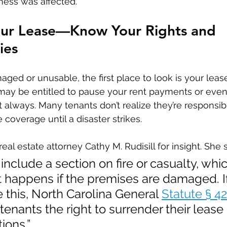
iness was affected.
our Lease—Know Your Rights and 
ies
maged or unusable, the first place to look is your lea
u may be entitled to pause your rent payments or even
 always. Many tenants don’t realize they’re responsibl
 coverage until a disaster strikes.
al estate attorney Cathy M. Rudisill for insight. She 
include a section on fire or casualty, whic
 happens if the premises are damaged. If
e this, North Carolina General 
Statute § 4
 tenants the right to surrender their lease
ions.”