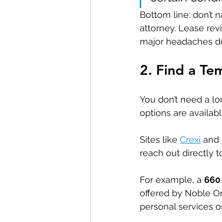
Bottom line: don’t n
attorney. Lease rev
major headaches do
2. Find a T
You don’t need a lo
options are availabl
Sites like 
Crexi
 and 
reach out directly t
For example, a 
660 
offered by Noble Ort
personal services or