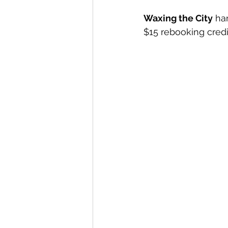
Waxing the City
 ha
$15 rebooking credit