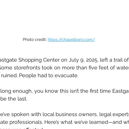
Photo credit: 
https://chapelboro.com/
astgate Shopping Center on July 9, 2025, left a trail of
 Some storefronts took on more than five feet of wate
 ruined. People had to evacuate.
 long enough, you know this isn’t the first time Eastg
be the last.
we’ve spoken with local business owners, legal expert
tate professionals. Here’s what we’ve learned—and w