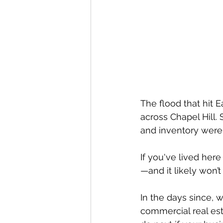
The flood that hit E
across Chapel Hill.
and inventory were
If you've lived here
—and it likely won’t 
In the days since, 
commercial real es