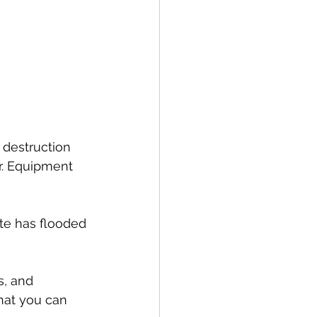
 destruction 
r. Equipment 
ate has flooded
s, and 
hat you can 