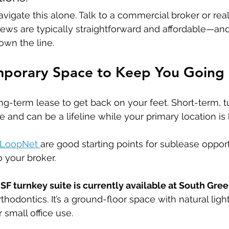
avigate this alone. Talk to a commercial broker or real
iews are typically straightforward and affordable—an
wn the line.
emporary Space to Keep You Going
ng-term lease to get back on your feet. Short-term, t
e and can be a lifeline while your primary location is
LoopNet 
are good starting points for sublease opportu
o your broker.
SF turnkey suite is currently available at South Gree
hodontics. It’s a ground-floor space with natural ligh
 small office use.