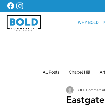
WHY BOLD
All Posts
Chapel Hill
Ar
BOLD Commercial 
Bold Construction News
Eastgate