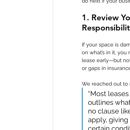
do next if your bus
1. Review Y
Responsibilit
If your space is da
on what’s in it, yo
lease early—but not
or gaps in insurance
We reached out to re
“Most leases 
outlines what
no clause lik
apply, giving
certain condit