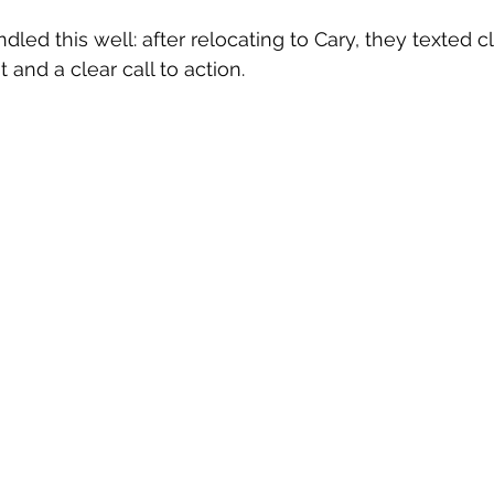
ndled this well: after relocating to Cary, they texted cl
 and a clear call to action.