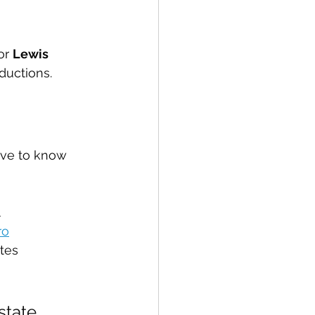
or 
Lewis 
ductions.
ave to know 
l
ro
tes
state 