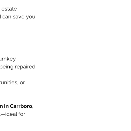
 estate 
d can save you 
urnkey 
 being repaired.
nities, or 
n in Carrboro
, 
t—ideal for 