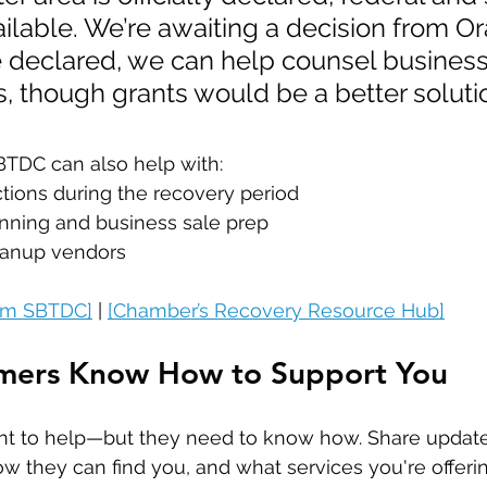
vailable. We’re awaiting a decision from O
 declared, we can help counsel business
s, though grants would be a better solutio
BTDC can also help with:
ctions during the recovery period
nning and business sale prep
leanup vendors
rom SBTDC]
 | 
[Chamber’s Recovery Resource Hub]
omers Know How to Support You
t to help—but they need to know how. Share updat
ow they can find you, and what services you're offerin