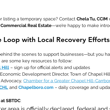
r listing a temporary space? Contact 
Chela Tu, CCIM
 
Commercial Real Estate
—we’re happy to make intro
he Loop with Local Recovery Efforts
 behind the scenes to support businesses—but you h
 are some key resources to follow:
 Hill
 – sign up for official alerts and updates
 Economic Development Director, Town of Chapel Hil
f Advocacy, 
Chamber for a Greater Chapel Hill-Carrbo
WCHL
 and 
Chapelboro.com
 – daily coverage and upda
n at SBTDC
:
ter area is officially declared, federal and 