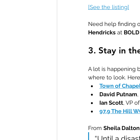
[See the listing]
Need help finding o
Hendricks
 at 
BOLD 
3. Stay in t
A lot is happening
where to look. Here
Town of Chapel
David Putnam
,
Ian Scott
, VP o
97.9 The Hill 
From 
Sheila Dalto
“Until a disas