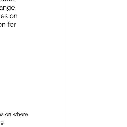
range 
es on 
n for 
es on where 
g.