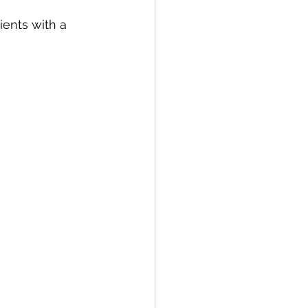
ients with a 