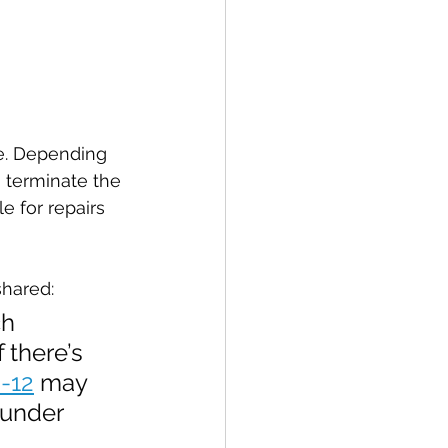
se. Depending 
 terminate the 
e for repairs 
shared:
h 
 there’s 
2-12
 may 
 under 