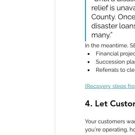
relief is una
County. Once
disaster loan
many.”
In the meantime, S
Financial proje
Succession pla
Referrals to c
[Recovery steps f
4. Let Cust
Your customers wan
you're operating, h