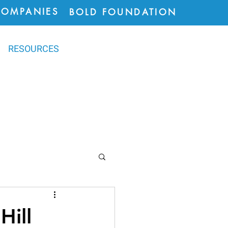
COMPANIES
BOLD FOUNDATION
RESOURCES
ions
Hill