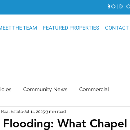
BOLD 
MEET THE TEAM
FEATURED PROPERTIES
CONTACT
ticles
Community News
Commercial
Real Estate
Jul 11, 2025
3 min read
Awards
Chatham County
Outdoor Renovat
 Flooding: What Chapel 