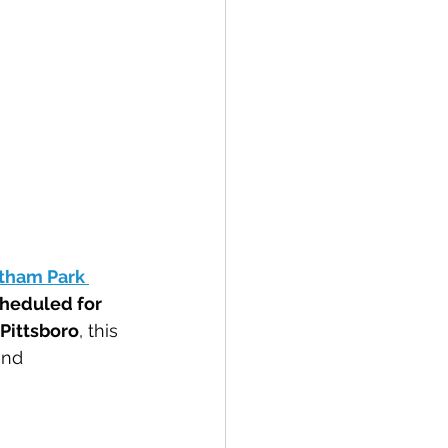
tham Park 
heduled for 
 Pittsboro
, this 
and 