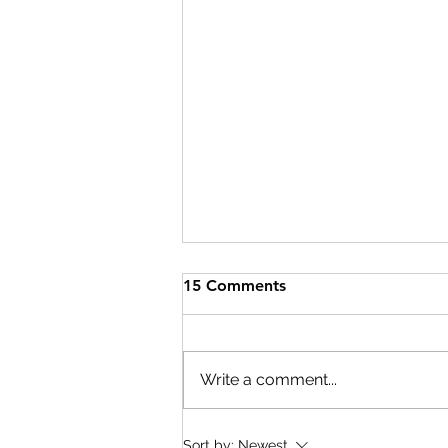
15 Comments
Write a comment...
Cary Pediatric Dentistry
Sort by:
Newest