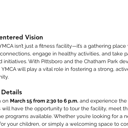
ntered Vision
A isn’t just a fitness facility—it’s a gathering place
connections, engage in healthy activities, and take pa
initiatives. With Pittsboro and the Chatham Park d
 YMCA will play a vital role in fostering a strong, activ
ity.
Details
n on 
March 15 from 2:30 to 6 p.m.
 and experience th
 will have the opportunity to tour the facility, meet the
e programs available. Whether you’re looking for a n
s for your children, or simply a welcoming space to co