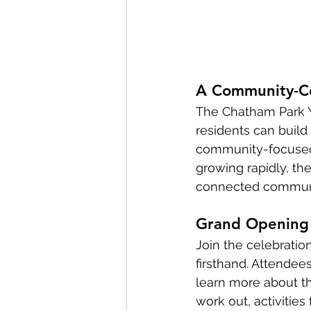
A Community-Ce
The Chatham Park YMC
residents can build 
community-focused 
growing rapidly, the
connected commun
Grand Opening 
Join the celebratio
firsthand. Attendees
learn more about th
work out, activitie