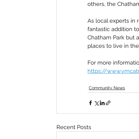
others, the Chatha
As local experts in 
fantastic addition t
Chatham Park but al
places to live in the
For more informatio
https://www.ymcat
Community News
Recent Posts