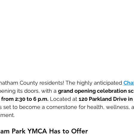
hatham County residents! The highly anticipated 
Cha
opening its doors, with a 
grand opening celebration sc
 from 2:30 to 6 p.m.
 Located at 
120 Parkland Drive in
is set to become a cornerstone for health, wellness, 
ment.
am Park YMCA Has to Offer