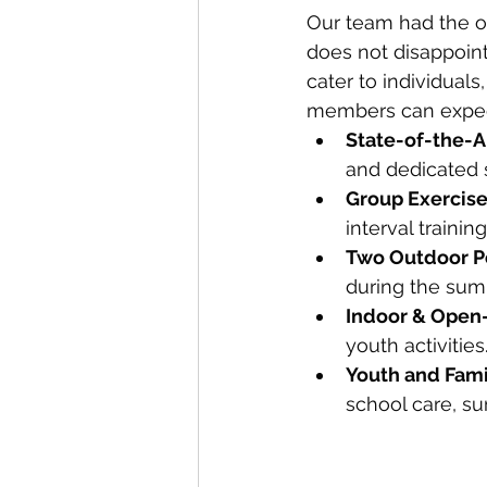
Our team had the opp
does not disappoint
cater to individuals
members can expec
State-of-the-A
and dedicated s
Group Exercise
interval trainin
Two Outdoor P
during the su
Indoor & Open
youth activities
Youth and Fam
school care, s