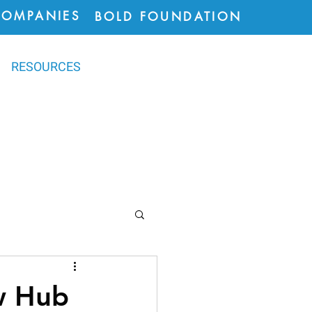
COMPANIES
BOLD FOUNDATION
RESOURCES
ions
w Hub