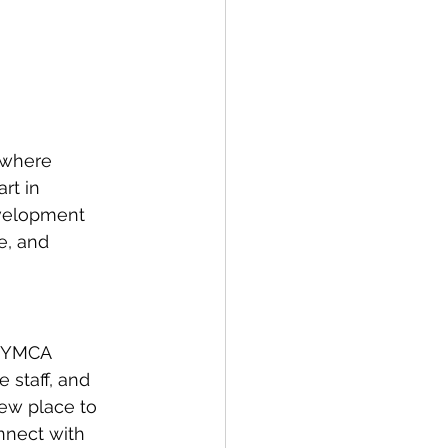
 where 
rt in 
evelopment 
e, and 
e YMCA 
 staff, and 
ew place to 
nnect with 