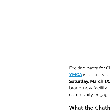
Exciting news for C
YMCA
 is officially 
Saturday, March 15,
brand-new facility 
community engage
What the Chath