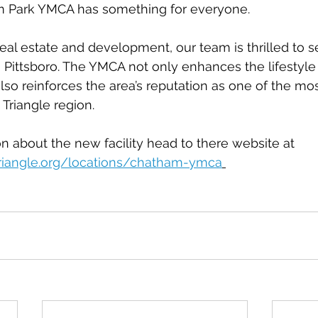
m Park YMCA has something for everyone.
real estate and development, our team is thrilled to se
o Pittsboro. The YMCA not only enhances the lifestyle 
so reinforces the area’s reputation as one of the mos
 Triangle region.
n about the new facility head to there website at 
riangle.org/locations/chatham-ymca