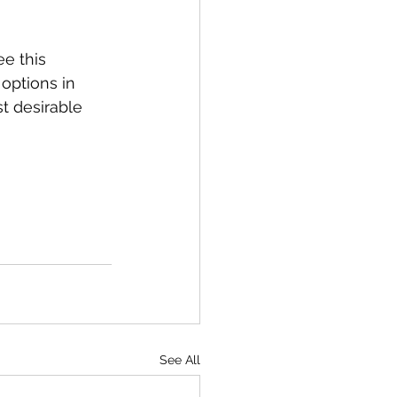
e this 
options in 
t desirable 
See All