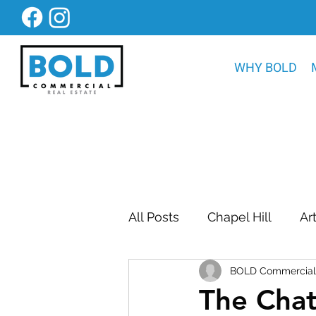
WHY BOLD
All Posts
Chapel Hill
Ar
BOLD Commercial 
Bold Construction News
The Cha