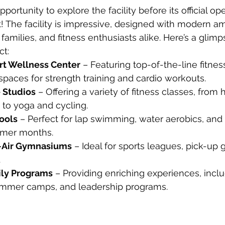
ortunity to explore the facility before its official ope
! The facility is impressive, designed with modern am
, families, and fitness enthusiasts alike. Here’s a glim
t:
rt Wellness Center
 – Featuring top-of-the-line fitne
paces for strength training and cardio workouts.
 Studios
 – Offering a variety of fitness classes, from 
g to yoga and cycling.
ools
 – Perfect for lap swimming, water aerobics, and 
mmer months.
-Air Gymnasiums
 – Ideal for sports leagues, pick-up
.
ily Programs
 – Providing enriching experiences, inclu
ummer camps, and leadership programs.