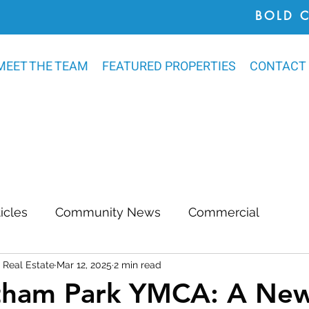
BOLD 
MEET THE TEAM
FEATURED PROPERTIES
CONTACT
ticles
Community News
Commercial
Real Estate
Mar 12, 2025
2 min read
Awards
Chatham County
Outdoor Renovat
tham Park YMCA: A Ne