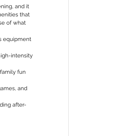
ning, and it 
enities that 
pse of what 
ss equipment 
high-intensity 
family fun 
 games, and 
ding after-