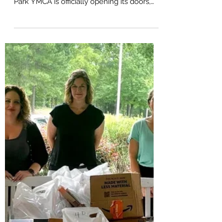
New Hub for Wellness and
Community in Pittsboro
Exciting news for Chatham County
residents! The highly anticipated Chatham
Park YMCA is officially opening its doors,
with a grand...