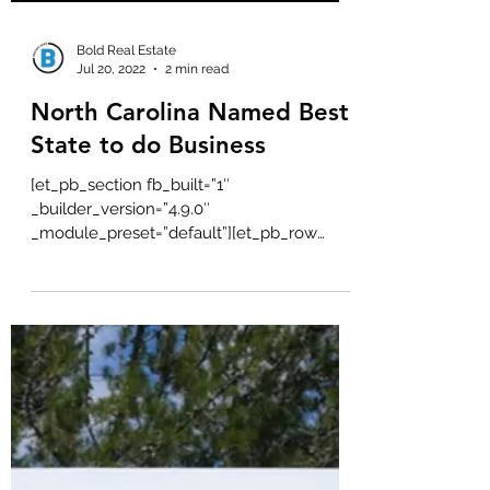
Bold Real Estate
Jul 20, 2022
2 min read
North Carolina Named Best
State to do Business
[et_pb_section fb_built=”1″
_builder_version=”4.9.0″
_module_preset=”default”][et_pb_row
_builder_version=”4.9.0″...