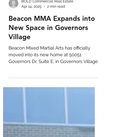
BOLD Commercial Real Estate
Apr 14, 2025
2 min read
Beacon MMA Expands into
New Space in Governors
Village
Beacon Mixed Martial Arts has officially
moved into its new home at 50051
Governors Dr, Suite E, in Governors Village!
Offering both...