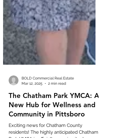
BOLD Commercial Real Estate
Mar 12, 2025
2 min read
The Chatham Park YMCA: A