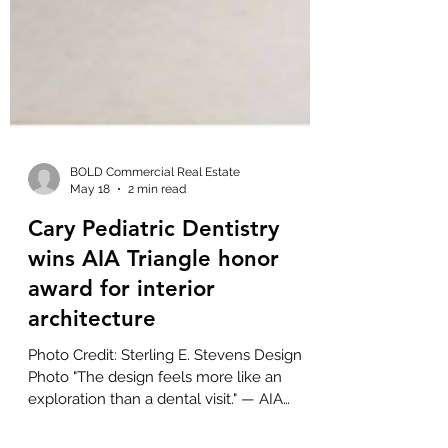
BOLD Commercial Real Estate
May 18
2 min read
Cary Pediatric Dentistry
wins AIA Triangle honor
award for interior
architecture
Photo Credit: Sterling E. Stevens Design
Photo "The design feels more like an
exploration than a dental visit." — AIA