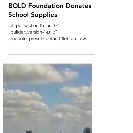
Bold Real Estate
Aug 22, 2022
1 min read
BOLD Foundation Donates
School Supplies
[et_pb_section fb_built=”1″
_builder_version=”4.9.0″
_module_preset=”default”][et_pb_row
_builder_version=”4.9.0″...