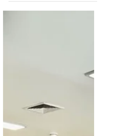
Triangle, 2026 Design Award Recipients
We're proud to celebrate our clients at
Cary Pediatric Dentistry, who were recently
recognized by the AIA Triangle Chapter
with an Interior Architecture honor award
— the first ever given in this category. The
project was designed by Studio 310, and
the judges called it a unanimous "slam
dunk." Here's how AIA Triangle des