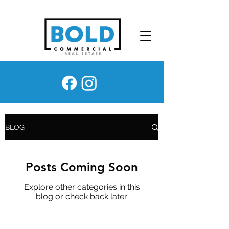
BLOG
Posts Coming Soon
Explore other categories in this
blog or check back later.