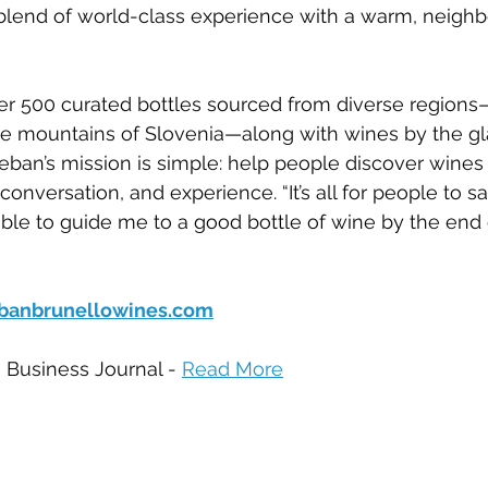
end of world-class experience with a warm, neighbo
 over 500 curated bottles sourced from diverse region
he mountains of Slovenia—along with wines by the gl
teban’s mission is simple: help people discover wines
onversation, and experience. “It’s all for people to say
able to guide me to a good bottle of wine by the end o
banbrunellowines.com
e Business Journal - 
Read More