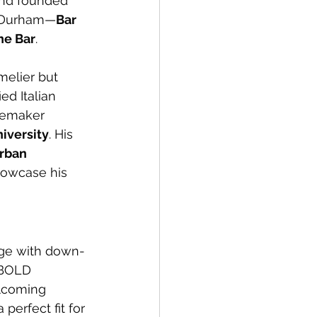
and founded 
n Durham—
Bar 
ne Bar
.
melier but 
ed Italian 
nemaker 
iversity
. His 
rban 
howcase his 
dge with down-
 BOLD 
lcoming 
perfect fit for 