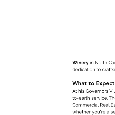
Winery
 in North Ca
dedication to craft
What to Expect
At his Governors V
to-earth service. 
Commercial Real Es
whether you're a sea