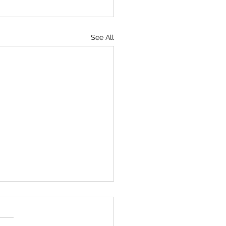
See All