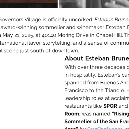
Governors Village is officially uncorked. 
Esteban Brune
m award-winning sommelier and winemaker Esteban B
 May 21, 2025, at 40140 Moring Drive in Chapel Hill. 
ternational flavor, storytelling, and a sense of commu
 scene just south of downtown.
About Esteban Brune
With over three decades o
in hospitality, Esteban’s ca
spanned from Buenos Aire
Francisco to the Triangle. 
leadership roles at acclai
restaurants like 
SPQR
 and
Room
, was named 
“Rising
Sommelier of the San Fra