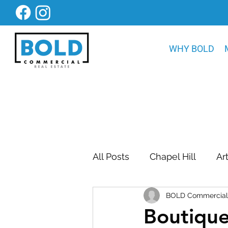
WHY BOLD
All Posts
Chapel Hill
Ar
BOLD Commercial 
Bold Construction News
Boutiqu