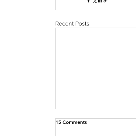
Recent Posts
15 Comments