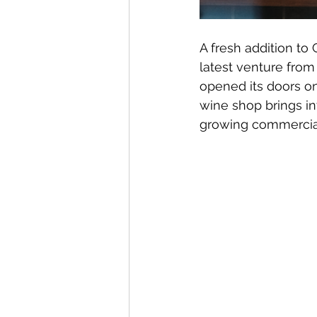
A fresh addition to 
latest venture fro
opened its doors on
wine shop brings in
growing commercial