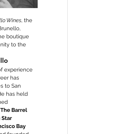
llo Wines
, the 
runello, 
The boutique 
nity to the 
llo
f experience 
reer has 
s to San 
He has held 
med 
 
The Barrel 
 Star 
ncisco Bay 