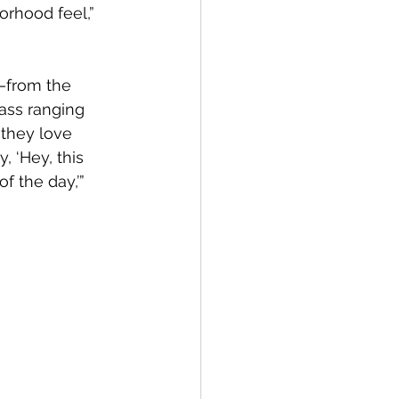
rhood feel,” 
s—from the 
ass ranging 
 they love 
, ‘Hey, this 
f the day,’” 