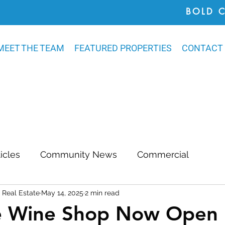
BOLD 
MEET THE TEAM
FEATURED PROPERTIES
CONTACT
ticles
Community News
Commercial
Real Estate
May 14, 2025
2 min read
Awards
Chatham County
Outdoor Renovat
e Wine Shop Now Open 