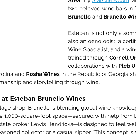
Area”
 by 
StarChefs.com
, 
two beloved wine bars i
Brunello
 and 
Brunello Wi
Esteban is not only a som
also an oenologist, a certifi
Wine Specialist, and a wi
trained through 
Cornell Un
collaborations with 
Pleb U
rolina and 
Rosha Wines
 in the Republic of Georgia s
smanship and storytelling through wine.
 at Esteban Brunello Wines
illage shop, Brunello is blending global wine knowle
The 1,000-square-foot space—secured with help from
tate broker Lewis Hendricks—is designed to feel we
soned collector or a casual sipper. “This concept is a 