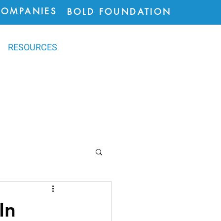
COMPANIES
BOLD FOUNDATION
RESOURCES
ions
In