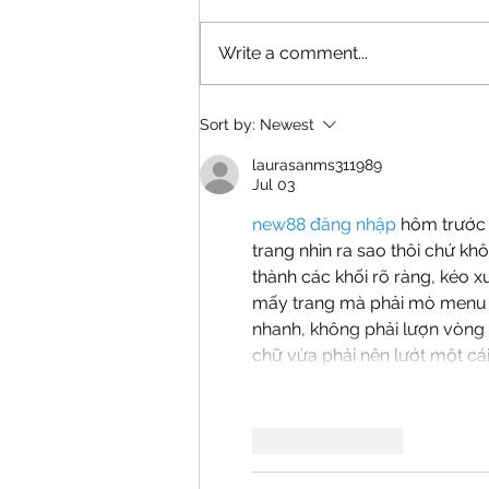
Write a comment...
A Rescue Finds Its Forever
Sort by:
Newest
Home
laurasanms311989
Jul 03
new88 đăng nhập
 hôm trước 
trang nhìn ra sao thôi chứ kh
thành các khối rõ ràng, kéo x
mấy trang mà phải mò menu m
nhanh, không phải lượn vòng t
chữ vừa phải nên lướt một cái
Like
Reply