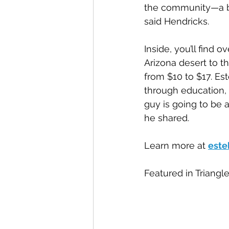
the community—a bl
said Hendricks.
Inside, you’ll find
Arizona desert to t
from $10 to $17. Es
through education, c
guy is going to be 
he shared.
Learn more at 
este
Featured in Triangl