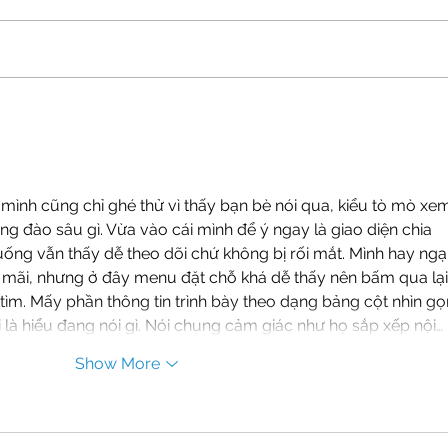
Shaping a Generational
The 
Investment: The Mission of
Stor
the Carolina North
Get 
Stakeholder Advisory
Committee
mình cũng chỉ ghé thử vì thấy bạn bè nói qua, kiểu tò mò xe
ông đào sâu gì. Vừa vào cái mình để ý ngay là giao diện chia 
uống vẫn thấy dễ theo dõi chứ không bị rối mắt. Mình hay ngại
ãi, nhưng ở đây menu đặt chỗ khá dễ thấy nên bấm qua lại
ìm. Mấy phần thông tin trình bày theo dạng bảng cột nhìn gọ
 là hiểu đang nói gì. Nói chung cảm giác như họ sắp xếp nội…
Show More