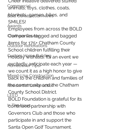
Cheer initiative delivered stuffed 
Commercial
animals, toys, clothes, coats, 
blankets, games, bikes, and 
Bold Construction News
SMILES!
Awards
Employees from across the BOLD 
Companies tagged and bagged 
Chatham County
items for 175+ Chatham County 
Outdoor Renovations
School children fulfilling their 
Custom Home Building
Holiday wishlists. It’s an event we 
excitedly anticipate each year — 
Homeowner Tips
we count it as a high honor to give 
Mixed-Use Construction
back to the children and families of 
the community and the Chatham 
Residential Construction
County School District.
LEED
BOLD Foundation is grateful for its 
In The News
continued partnership with 
Governors Club and those who 
participate in and support the 
Santa Open Golf Tournament. 