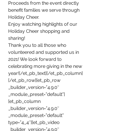
Proceeds from the event directly 
benefit families we serve through 
Holiday Cheer.
Enjoy watching highlights of our 
Holiday Cheer shopping and 
sharing!
Thank you to all those who 
volunteered and supported us in 
2021! We look forward to 
celebrating more giving in the new 
year![/et_pb_text][/et_pb_column]
[/et_pb_row][et_pb_row 
_builder_version=”4.9.0″ 
_module_preset=”default”]
[et_pb_column 
_builder_version=”4.9.0″ 
_module_preset=”default” 
type=”4_4″][et_pb_video 
_builder_version=”4.9.0″ 