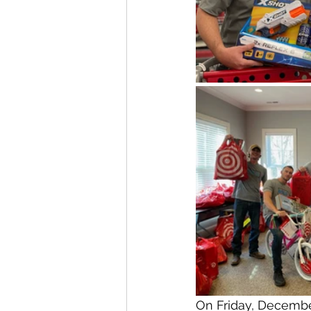
On Friday, Decembe