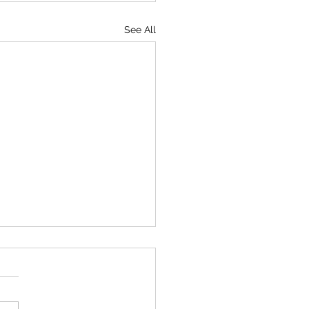
See All