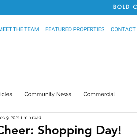
BOLD 
MEET THE TEAM
FEATURED PROPERTIES
CONTACT
ticles
Community News
Commercial
ec 9, 2021
1 min read
Awards
Chatham County
Outdoor Renovat
Cheer: Shopping Day!