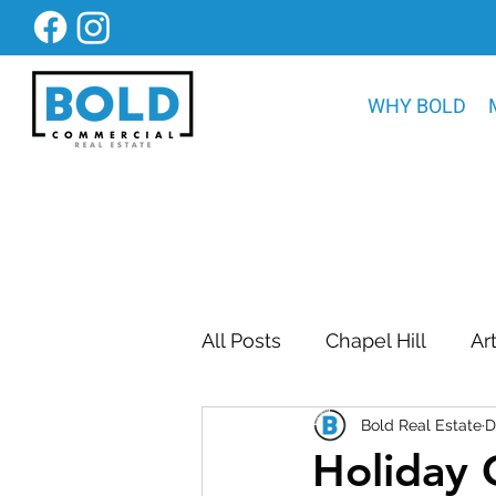
WHY BOLD
All Posts
Chapel Hill
Ar
Bold Real Estate
D
Bold Construction News
Holiday 