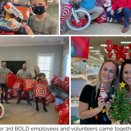
r 3rd BOLD employees and volunteers came togethe