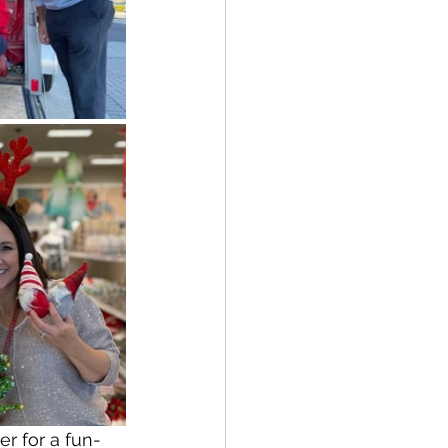
r for a fun-