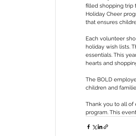
filled shopping trip
Holiday Cheer progr
that ensures child
Each volunteer shop
holiday wish lists.
essentials. This ye
hearts and shopping 
The BOLD employees 
children and famil
Thank you to all of
program. This event