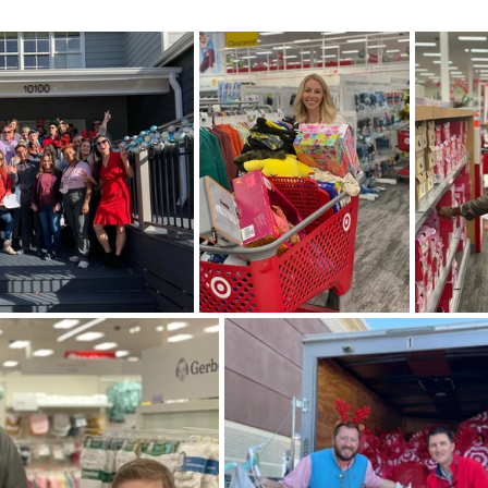
Homeowner Tips
Mixed-Use Construction
LEED
In The News