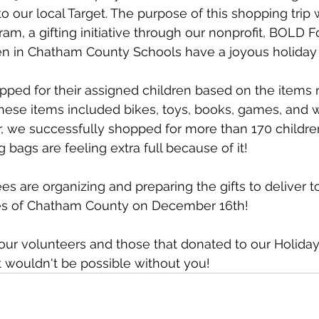
 to our local Target. The purpose of this shopping trip 
am, a gifting initiative through our nonprofit, BOLD F
ren in Chatham County Schools have a joyous holiday
ped for their assigned children based on the items n
 These items included bikes, toys, books, games, and w
ar, we successfully shopped for more than 170 childre
bags are feeling extra full because of it!
are organizing and preparing the gifts to deliver to
ies of Chatham County on December 16th!
 our volunteers and those that donated to our Holida
 wouldn't be possible without you!