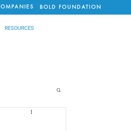
COMPANIES
BOLD FOUNDATION
RESOURCES
ions