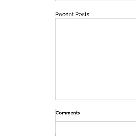
Recent Posts
Comments