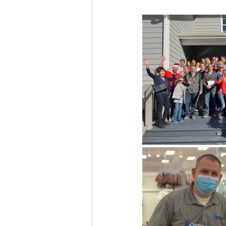
Custom Home Building
Residential Construction