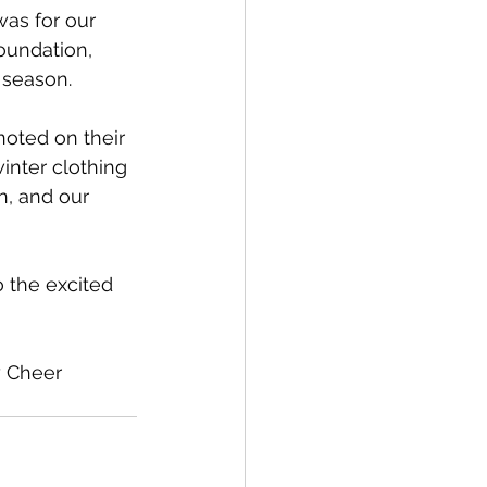
was for our 
oundation, 
 season. 
oted on their 
inter clothing 
n, and our 
 the excited 
y Cheer 