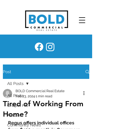
Post
All Posts
BOLD Commercial Real Estate
All Posts
Feb 23, 2024
1 min read
Tired of Working From
Chapel Hill
Home?
Articles
Regus offers individual offices 
Community News