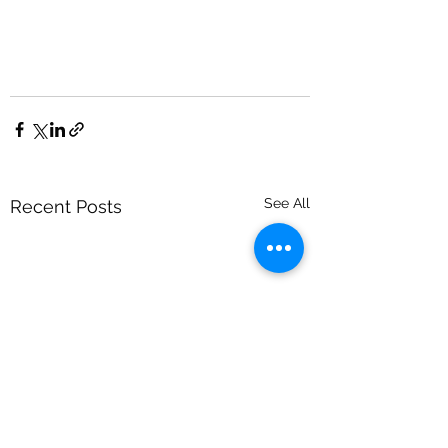
See All
Recent Posts