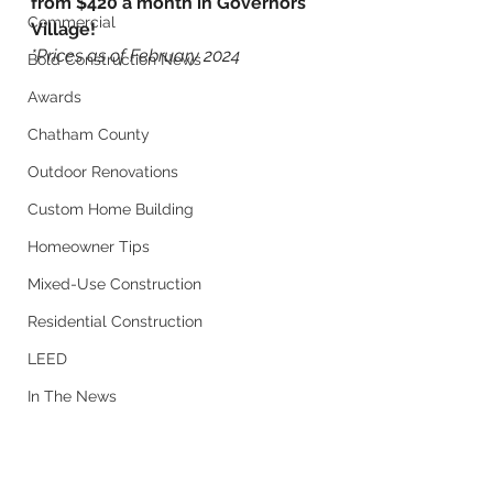
from $420 a month in Governors 
Commercial
Village! 
*Prices as of February 2024
Bold Construction News
Awards
Chatham County
Outdoor Renovations
Custom Home Building
Homeowner Tips
Mixed-Use Construction
Residential Construction
LEED
In The News