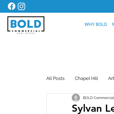
WHY BOLD
All Posts
Chapel Hill
Ar
BOLD Commercial 
Bold Construction News
Sylvan L