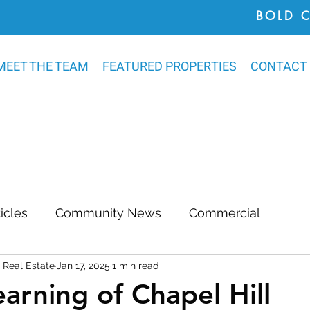
BOLD 
MEET THE TEAM
FEATURED PROPERTIES
CONTACT
ticles
Community News
Commercial
Real Estate
Jan 17, 2025
1 min read
Awards
Chatham County
Outdoor Renovat
earning of Chapel Hill