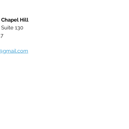
 Chapel Hill 
 Suite 130
17
l@gmail.com