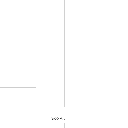
See All