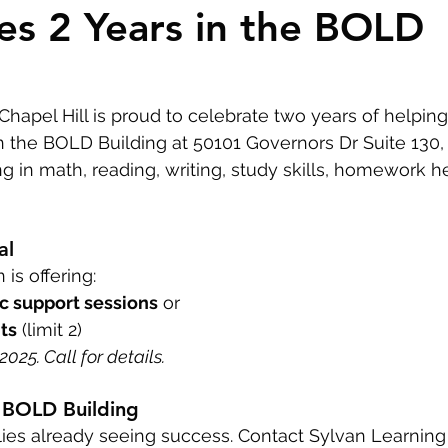
es 2 Years in the BOLD
Homeowner Tips
Mixed-Use Construction
LEED
In The News
Chapel Hill is proud to celebrate two years of helping
 the BOLD Building at 50101 Governors Dr Suite 130, 
ng in math, reading, writing, study skills, homework h
al
 is offering:
c support sessions
 or
ts
 (limit 2)
025. Call for details.
he BOLD Building
ies already seeing success. Contact Sylvan Learning 