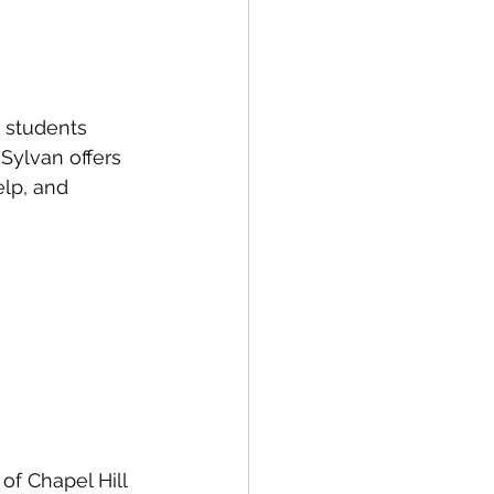
 students 
Sylvan offers 
elp, and 
of Chapel Hill 