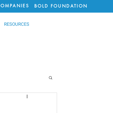
COMPANIES
BOLD FOUNDATION
RESOURCES
ions