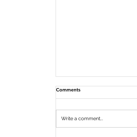
Comments
Write a comment...
A Rescue Finds Its Forever