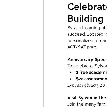
Celebrat
Custom Home Building
Building
Residential Construction
Sylvan Learning of 
succeed. Located in
personalized tutori
ACT/SAT prep.
Anniversary Speci
To celebrate, Sylvan
2 free academi
$22 assessmen
Expires February 28, 2
Visit Sylvan in t
Join the many famil