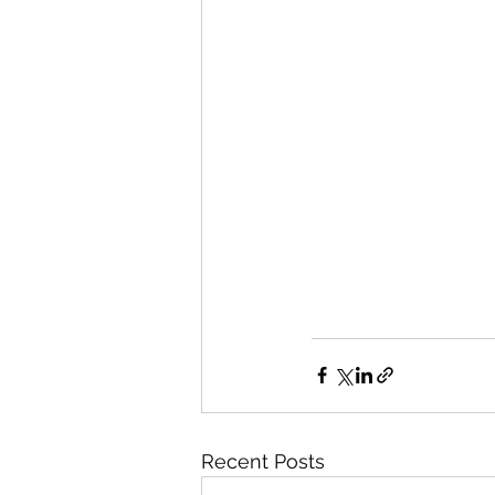
Recent Posts