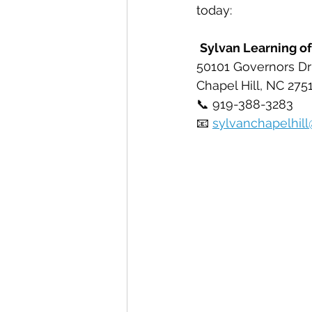
today:
Sylvan Learning of
50101 Governors Dr
Chapel Hill, NC 275
📞 919-388-3283
📧 
sylvanchapelhil