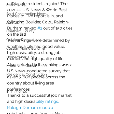
coTriangle residents rejoice! The 
Commercial
2021-22 U.S. News & World Best 
Bold Construction News
Places to Live report is in, and 
following Boulder, Colo., Raleigh-
Awards
Durham ranked 
#2
 out of 150 cities 
Chatham County
on the list!
Outdoor Renovations
The rankings were determined by 
whether a city had good value, 
Custom Home Building
high desirability, a strong job 
Homeowner Tips
market, and high quality of life. 
Also included in the rankings was a 
Mixed-Use Construction
U.S News-conducted survey that 
Residential Construction
asked 3,600 people across the 
country about living area 
LEED
preferences.
In The News
Thanks to a successful job market 
and high desira
bility ratings, 
Raleigh-Durham made a
substantial jump from its No. 11 