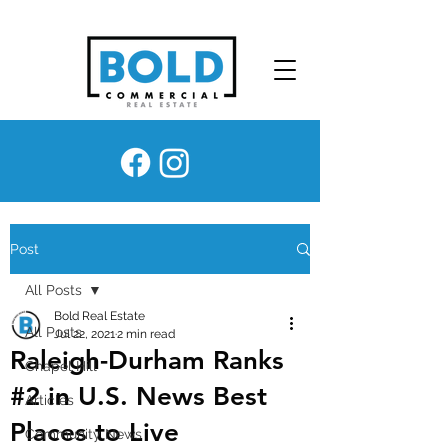
Post
All Posts
Bold Real Estate
All Posts
Jul 22, 2021
2 min read
Raleigh-Durham Ranks
Chapel Hill
#2 in U.S. News Best
Articles
Places to Live
Community News