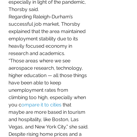
especially in light of the pandemic, 
Thorsby said.
Regarding Raleigh-Durham’s 
successful job market, Thorsby 
explained that the area maintained 
employment stability due to its 
heavily focused economy in 
research and academics.
“Those areas where we see 
aerospace research, technology, 
higher education — all those things 
have been able to keep 
unemployment rates from 
climbing too high, especially when 
you c
ompare it to cities
 that 
maybe are more based in tourism 
and hospitality, like Boston, Las 
Vegas, and New York City,” she said.
Despite rising home prices and a 