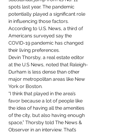
spots last year. The pandemic 
potentially played a significant role 
in influencing those factors. 
According to U.S. News, a third of 
Americans surveyed say the 
COVID-19 pandemic has changed 
their living preferences.
Devin Thorsby, a real estate editor 
at the U.S News, noted that Raleigh-
Durham is less dense than other 
major metropolitan areas like New 
York or Boston.
“I think that played in the area’s 
favor because a lot of people like 
the idea of having all the amenities 
of the city, but also having enough 
space,” Thorsby told The News & 
Observer in an interview. That’s 