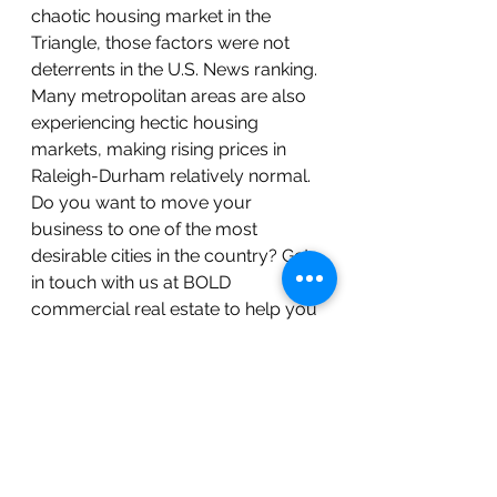
chaotic housing market in the 
Triangle, those factors were not 
deterrents in the U.S. News ranking. 
Many metropolitan areas are also 
experiencing hectic housing 
markets, making rising prices in 
Raleigh-Durham relatively normal.
Do you want to move your 
business to one of the most 
desirable cities in the country? Get 
in touch with us at BOLD 
commercial real estate to help you 
make a BOLD move to Raleigh-
Durham–#2 in U.S. News Best 
Places to Live! Get connected with 
one of our agents or call our office 
at 919.883.5502[/et_pb_text]
[/et_pb_column][/et_pb_row]
[/et_pb_section]