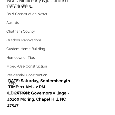
BOLD Block Party is just around 
Commercial
the corner! 🥳
Bold Construction News
Awards
Chatham County
Outdoor Renovations
Custom Home Building
Homeowner Tips
Mixed-Use Construction
Residential Construction
 DATE: Saturday, September 9th
LEED
 TIME: 11 AM - 2 PM 
In The News
 LOCATION: Governors Village - 
40100 Moring, Chapel Hill, NC 
27517