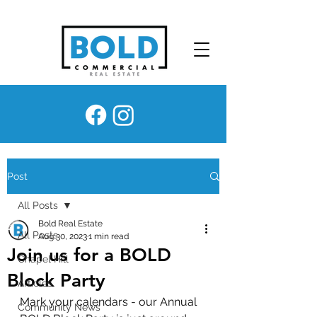
Post
All Posts
Bold Real Estate
All Posts
Aug 30, 2023
1 min read
Join us for a BOLD
Chapel Hill
Block Party
Articles
Mark your calendars - our Annual 
Community News