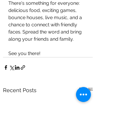
There's something for everyone: 
delicious food, exciting games, 
bounce houses, live music, and a 
chance to connect with friendly 
faces. Spread the word and bring 
along your friends and family. 
See you there! 
See All
Recent Posts