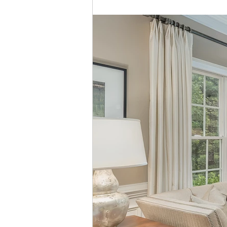
Custom Home Building
Residential Construction