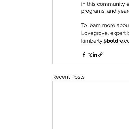
in this community en
programs, and year-
To learn more abou
Lovegrove, expert b
kimberly@
bold
re.c
Recent Posts