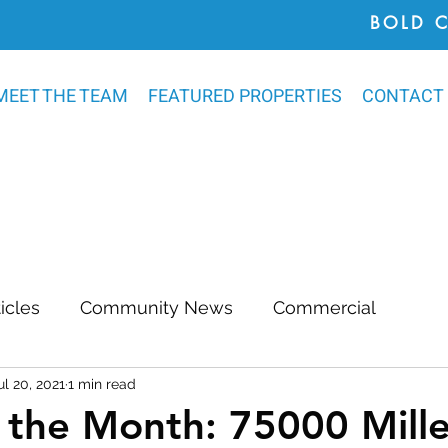
BOLD 
MEET THE TEAM
FEATURED PROPERTIES
CONTACT
ticles
Community News
Commercial
ul 20, 2021
1 min read
Awards
Chatham County
Outdoor Renovat
the Month: 75000 Mille