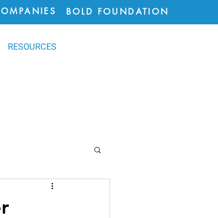
COMPANIES
BOLD FOUNDATION
RESOURCES
ions
r