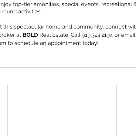
joy top-tier amenities, special events, recreational &
round activities.
t this spectacular home and community, connect wit
roker at 
BOLD
 Real Estate. Call 919.324.2194 or email
om to schedule an appointment today!