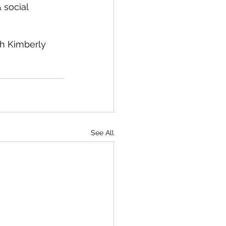
 social 
h Kimberly 
 
See All