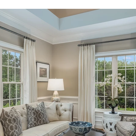
Homeowner Tips
Mixed-Use Construction
LEED
In The News