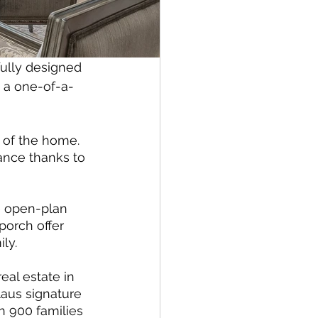
ully designed 
s a one-of-a-
e of the home. 
ance thanks to 
ge open-plan 
porch offer 
ly. 
al estate in 
laus signature 
 900 families 