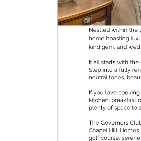
Nestled within the 
home boasting luxur
kind gem, and we’d 
It all starts with 
Step into a fully 
neutral tones, beaut
If you love cooking
kitchen, breakfast 
plenty of space to 
The Governors Club
Chapel Hill. Homes 
golf course, seren