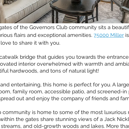
gates of the Governors Club community sits a beautif
ious flairs and exceptional amenities. 
75000 Miller
 i
love to share it with you.
the catwalk bridge that guides you towards the entranc
renovated interior overwhelmed with warmth and ambi
iful hardwoods, and tons of natural light!
 and entertaining, this home is perfect for you. A lar
room, family room, accessible patio, and screened-in 
spread out and enjoy the company of friends and fami
 community is home to some of the most luxurious re
within the gates share stunning views of a Jack Nick
e streams, and old-growth woods and lakes. More than