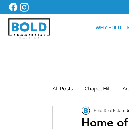
WHY BOLD
All Posts
Chapel Hill
Ar
Bold Real Estate
J
Bold Construction News
Home of 