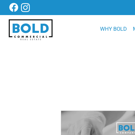
WHY BOLD