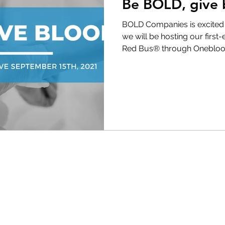
Be BOLD, give 
BOLD Companies is excited t
we will be hosting our first
Red Bus® through Oneblood