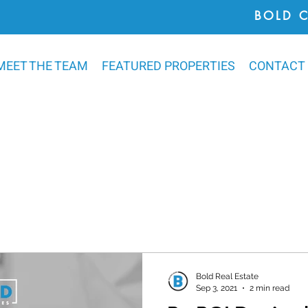
BOLD 
MEET THE TEAM
FEATURED PROPERTIES
CONTACT
Bold Real Estate
Sep 3, 2021
2 min read