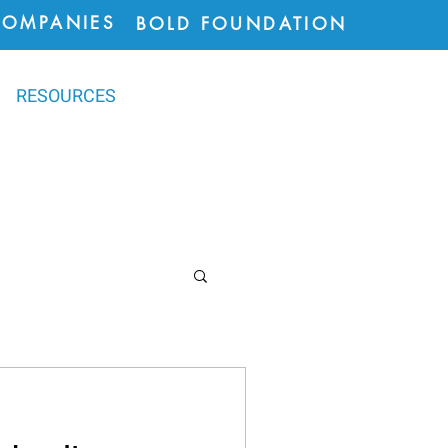
COMPANIES
BOLD FOUNDATION
RESOURCES