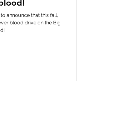
blood!
o announce that this fall,
-ever blood drive on the Big
!...